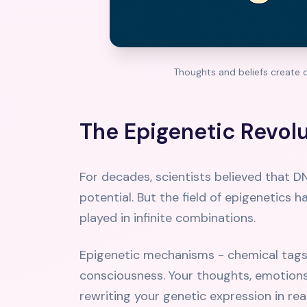
Thoughts and beliefs create c
The Epigenetic Revol
For decades, scientists believed that D
potential. But the field of epigenetics 
played in infinite combinations.
Epigenetic mechanisms - chemical tags 
consciousness. Your thoughts, emotions, 
rewriting your genetic expression in rea