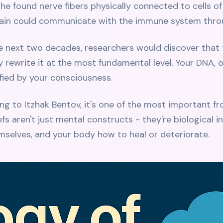
he found nerve fibers physically connected to cells of
brain could communicate with the immune system thro
he next two decades, researchers would discover that 
ly rewrite it at the most fundamental level. Your DNA,
fied by your consciousness.
ding to Itzhak Bentov, it's one of the most important f
fs aren't just mental constructs - they're biological i
selves, and your body how to heal or deteriorate.