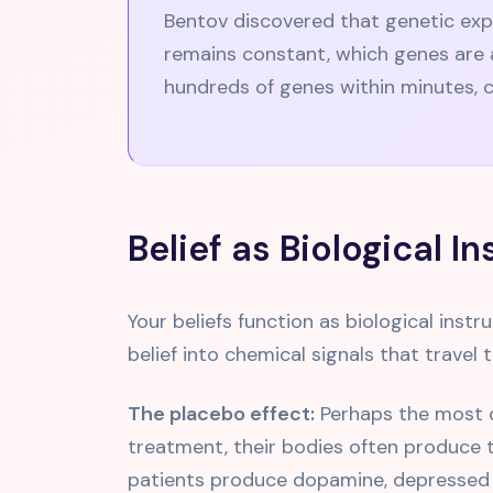
Bentov discovered that genetic exp
remains constant, which genes are a
hundreds of genes within minutes, c
Belief as Biological I
Your beliefs function as biological inst
belief into chemical signals that travel
The placebo effect:
Perhaps the most dr
treatment, their bodies often produce t
patients produce dopamine, depressed p