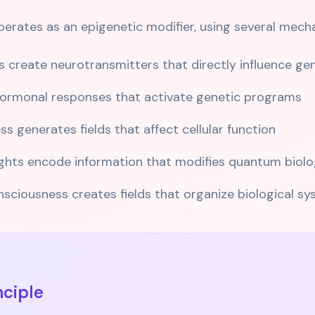
rates as an epigenetic modifier, using several mech
 create neurotransmitters that directly influence ge
 hormonal responses that activate genetic programs
 generates fields that affect cellular function
hts encode information that modifies quantum biolo
ciousness creates fields that organize biological s
nciple