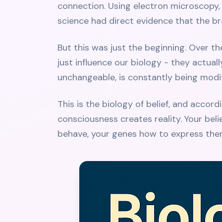
connection. Using electron microscopy, 
science had direct evidence that the 
But this was just the beginning. Over t
just influence our biology - they actual
unchangeable, is constantly being modi
This is the biology of belief, and accor
consciousness creates reality. Your belie
behave, your genes how to express them