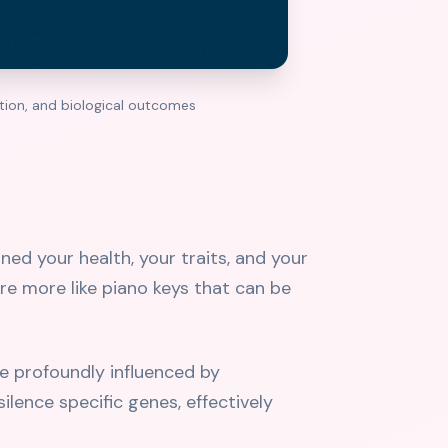
ction, and biological outcomes
ed your health, your traits, and your
're more like piano keys that can be
e profoundly influenced by
ilence specific genes, effectively