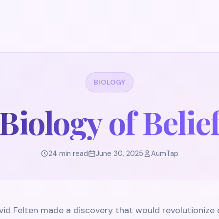
BIOLOGY
Biology of Belie
24 min read
June 30, 2025
AumTap
vid Felten made a discovery that would revolutionize