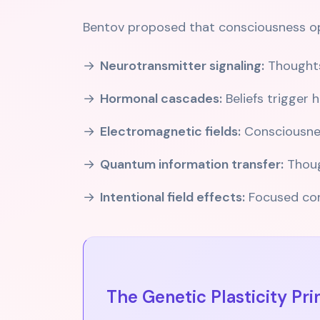
Bentov proposed that consciousness ope
Neurotransmitter signaling:
Thoughts
Hormonal cascades:
Beliefs trigger
Electromagnetic fields:
Consciousness
Quantum information transfer:
Thoug
Intentional field effects:
Focused cons
The Genetic Plasticity Pri