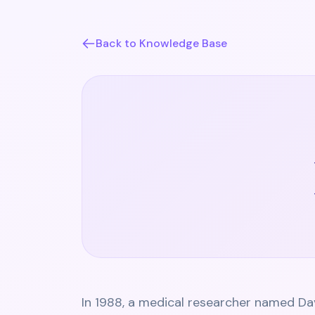
Back to Knowledge Base
In 1988, a medical researcher named Da