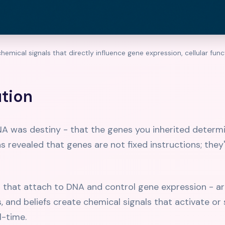
hemical signals that directly influence gene expression, cellular fun
ution
NA was destiny - that the genes you inherited determin
has revealed that genes are not fixed instructions; they
that attach to DNA and control gene expression - ar
and beliefs create chemical signals that activate or s
l-time.