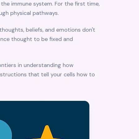
 the immune system. For the first time,
ugh physical pathways.
thoughts, beliefs, and emotions don't
 once thought to be fixed and
rontiers in understanding how
nstructions that tell your cells how to