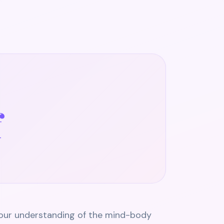
f
 our understanding of the mind-body