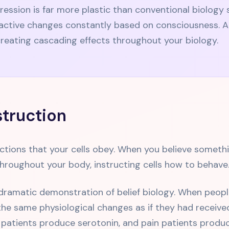
ression is far more plastic than conventional biolog
ctive changes constantly based on consciousness. A si
reating cascading effects throughout your biology.
nstruction
ructions that your cells obey. When you believe somethi
 throughout your body, instructing cells how to behave
amatic demonstration of belief biology. When people 
he same physiological changes as if they had received
atients produce serotonin, and pain patients produc