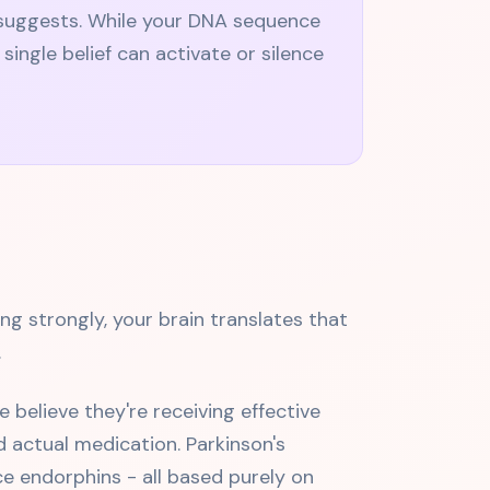
y suggests. While your DNA sequence
ngle belief can activate or silence
ng strongly, your brain translates that
.
believe they're receiving effective
 actual medication. Parkinson's
e endorphins - all based purely on