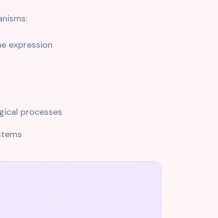
anisms:
ne expression
gical processes
ystems