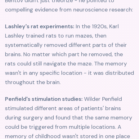
Bentov didn't just theorize - he pointed to
compelling evidence from neuroscience research:
Lashley's rat experiments:
In the 1920s, Karl
Lashley trained rats to run mazes, then
systematically removed different parts of their
brains. No matter which part he removed, the
rats could still navigate the maze. The memory
wasn't in any specific location - it was distributed
throughout the brain.
Penfield's stimulation studies:
Wilder Penfield
stimulated different areas of patients' brains
during surgery and found that the same memory
could be triggered from multiple locations. A
memory of childhood wasn't stored in one place