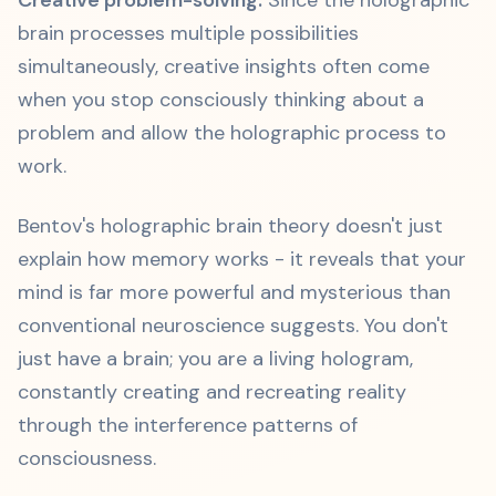
Creative problem-solving:
Since the holographic
brain processes multiple possibilities
simultaneously, creative insights often come
when you stop consciously thinking about a
problem and allow the holographic process to
work.
Bentov's holographic brain theory doesn't just
explain how memory works - it reveals that your
mind is far more powerful and mysterious than
conventional neuroscience suggests. You don't
just have a brain; you are a living hologram,
constantly creating and recreating reality
through the interference patterns of
consciousness.