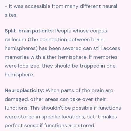
- it was accessible from many different neural
sites.
Split-brain patients:
People whose corpus
callosum (the connection between brain
hemispheres) has been severed can still access
memories with either hemisphere. If memories
were localized, they should be trapped in one
hemisphere.
Neuroplasticity:
When parts of the brain are
damaged, other areas can take over their
functions. This shouldn't be possible if functions
were stored in specific locations, but it makes
perfect sense if functions are stored