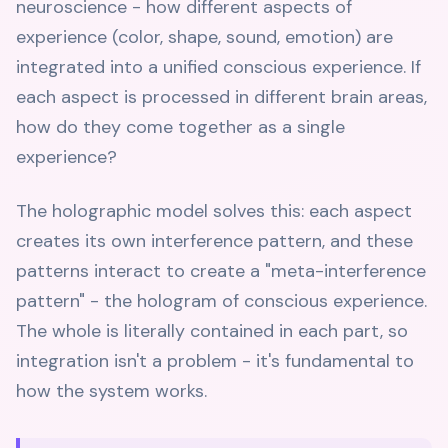
neuroscience - how different aspects of
experience (color, shape, sound, emotion) are
integrated into a unified conscious experience. If
each aspect is processed in different brain areas,
how do they come together as a single
experience?
The holographic model solves this: each aspect
creates its own interference pattern, and these
patterns interact to create a "meta-interference
pattern" - the hologram of conscious experience.
The whole is literally contained in each part, so
integration isn't a problem - it's fundamental to
how the system works.