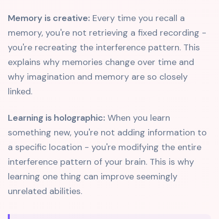
Memory is creative:
Every time you recall a
memory, you're not retrieving a fixed recording -
you're recreating the interference pattern. This
explains why memories change over time and
why imagination and memory are so closely
linked.
Learning is holographic:
When you learn
something new, you're not adding information to
a specific location - you're modifying the entire
interference pattern of your brain. This is why
learning one thing can improve seemingly
unrelated abilities.