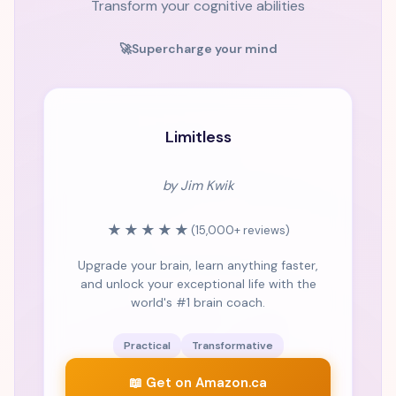
Transform your cognitive abilities
🚀
Supercharge your mind
#1 BESTSELLER
Limitless
by Jim Kwik
★★★★★
(15,000+ reviews)
Upgrade your brain, learn anything faster,
and unlock your exceptional life with the
world's #1 brain coach.
Practical
Transformative
📖 Get on Amazon.ca