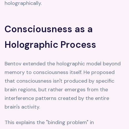
holographically.
Consciousness as a
Holographic Process
Bentov extended the holographic model beyond
memory to consciousness itself. He proposed
that consciousness isn't produced by specific
brain regions, but rather emerges from the
interference patterns created by the entire
brain's activity.
This explains the "binding problem" in