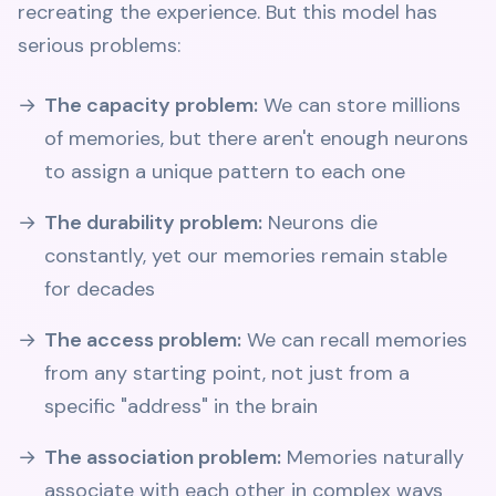
recreating the experience. But this model has
serious problems:
The capacity problem:
We can store millions
of memories, but there aren't enough neurons
to assign a unique pattern to each one
The durability problem:
Neurons die
constantly, yet our memories remain stable
for decades
The access problem:
We can recall memories
from any starting point, not just from a
specific "address" in the brain
The association problem:
Memories naturally
associate with each other in complex ways