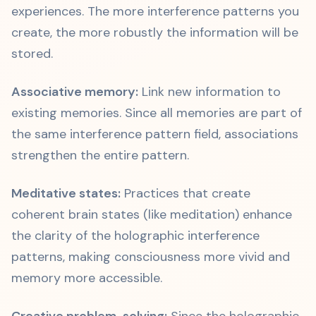
experiences. The more interference patterns you
create, the more robustly the information will be
stored.
Associative memory:
Link new information to
existing memories. Since all memories are part of
the same interference pattern field, associations
strengthen the entire pattern.
Meditative states:
Practices that create
coherent brain states (like meditation) enhance
the clarity of the holographic interference
patterns, making consciousness more vivid and
memory more accessible.