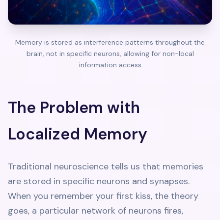
Memory is stored as interference patterns throughout the
brain, not in specific neurons, allowing for non-local
information access
The Problem with
Localized Memory
Traditional neuroscience tells us that memories
are stored in specific neurons and synapses.
When you remember your first kiss, the theory
goes, a particular network of neurons fires,