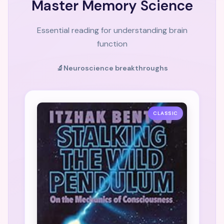
Master Memory Science
Essential reading for understanding brain
function
🔬
Neuroscience breakthroughs
CLASSIC