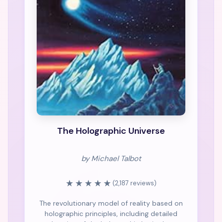
The Holographic Universe
by Michael Talbot
★★★★★
(2,187 reviews)
The revolutionary model of reality based on
holographic principles, including detailed