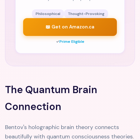
Philosophical
Thought-Provoking
📖 Get on Amazon.ca
✓
Prime Eligible
The Quantum Brain
Connection
Bentov's holographic brain theory connects
beautifully with quantum consciousness theories.