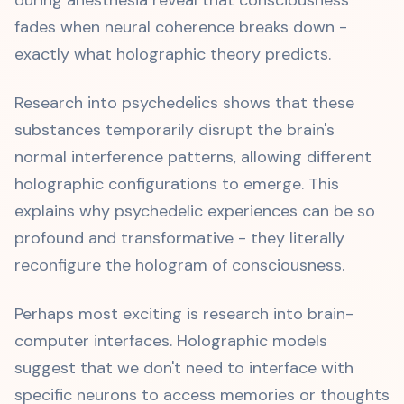
during anesthesia reveal that consciousness
fades when neural coherence breaks down -
exactly what holographic theory predicts.
Research into psychedelics shows that these
substances temporarily disrupt the brain's
normal interference patterns, allowing different
holographic configurations to emerge. This
explains why psychedelic experiences can be so
profound and transformative - they literally
reconfigure the hologram of consciousness.
Perhaps most exciting is research into brain-
computer interfaces. Holographic models
suggest that we don't need to interface with
specific neurons to access memories or thoughts