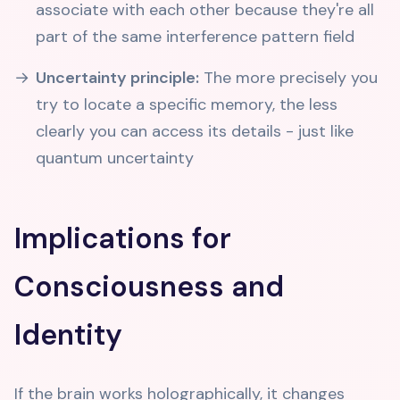
associate with each other because they're all
part of the same interference pattern field
Uncertainty principle:
The more precisely you
try to locate a specific memory, the less
clearly you can access its details - just like
quantum uncertainty
Implications for
Consciousness and
Identity
If the brain works holographically, it changes