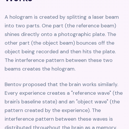
A hologram is created by splitting a laser beam
into two parts. One part (the reference beam)
shines directly onto a photographic plate. The
other part (the object beam) bounces off the
object being recorded and then hits the plate.
The interference pattern between these two
beams creates the hologram.
Bentov proposed that the brain works similarly.
Every experience creates a "reference wave" (the
brain's baseline state) and an "object wave" (the
pattern created by the experience). The
interference pattern between these waves is
distributed throughout the brain as a memory.