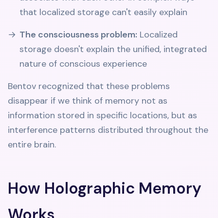
that localized storage can't easily explain
The consciousness problem:
Localized
storage doesn't explain the unified, integrated
nature of conscious experience
Bentov recognized that these problems
disappear if we think of memory not as
information stored in specific locations, but as
interference patterns distributed throughout the
entire brain.
How Holographic Memory
Works