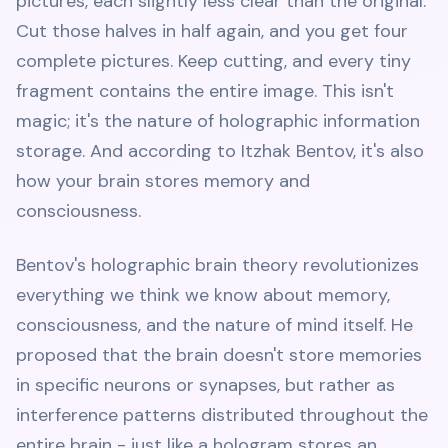
pictures, each slightly less clear than the original.
Cut those halves in half again, and you get four
complete pictures. Keep cutting, and every tiny
fragment contains the entire image. This isn't
magic; it's the nature of holographic information
storage. And according to Itzhak Bentov, it's also
how your brain stores memory and
consciousness.
Bentov's holographic brain theory revolutionizes
everything we think we know about memory,
consciousness, and the nature of mind itself. He
proposed that the brain doesn't store memories
in specific neurons or synapses, but rather as
interference patterns distributed throughout the
entire brain - just like a hologram stores an