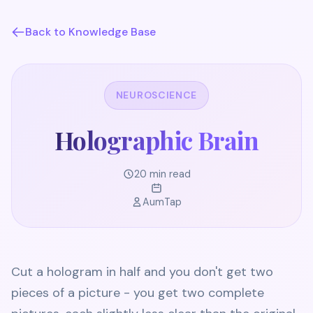
Back to Knowledge Base
NEUROSCIENCE
Holographic Brain
20 min read
AumTap
Cut a hologram in half and you don't get two
pieces of a picture - you get two complete