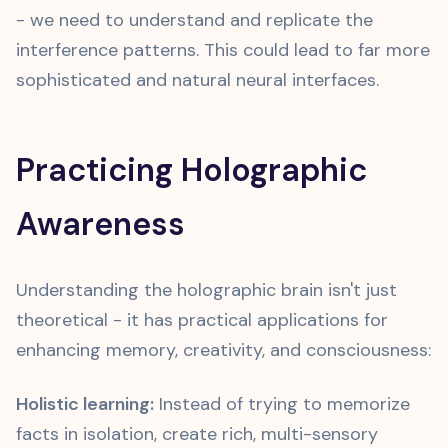
- we need to understand and replicate the
interference patterns. This could lead to far more
sophisticated and natural neural interfaces.
Practicing Holographic
Awareness
Understanding the holographic brain isn't just
theoretical - it has practical applications for
enhancing memory, creativity, and consciousness:
Holistic learning:
Instead of trying to memorize
facts in isolation, create rich, multi-sensory