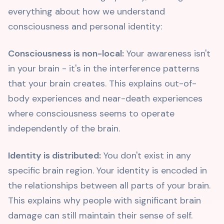
everything about how we understand
consciousness and personal identity:
Consciousness is non-local:
Your awareness isn't
in your brain - it's in the interference patterns
that your brain creates. This explains out-of-
body experiences and near-death experiences
where consciousness seems to operate
independently of the brain.
Identity is distributed:
You don't exist in any
specific brain region. Your identity is encoded in
the relationships between all parts of your brain.
This explains why people with significant brain
damage can still maintain their sense of self.