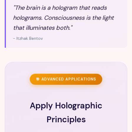
"The brain is a hologram that reads
holograms. Consciousness is the light
that illuminates both."
- Itzhak Bentov
🎯 ADVANCED APPLICATIONS
Apply Holographic
Principles