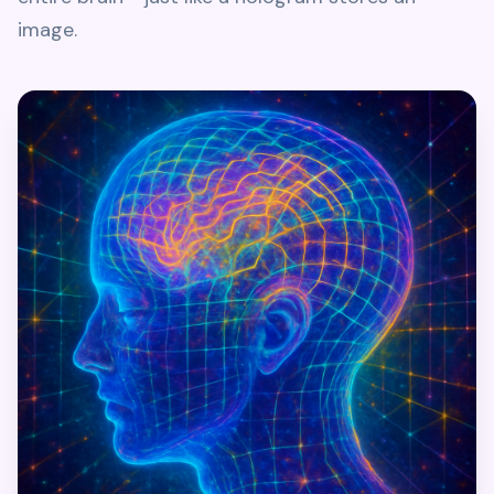
image.