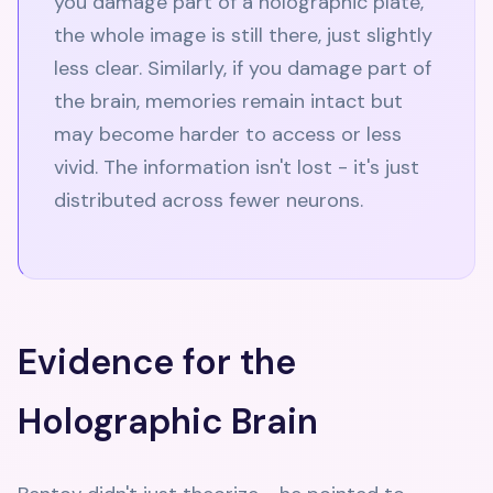
you damage part of a holographic plate,
the whole image is still there, just slightly
less clear. Similarly, if you damage part of
the brain, memories remain intact but
may become harder to access or less
vivid. The information isn't lost - it's just
distributed across fewer neurons.
Evidence for the
Holographic Brain