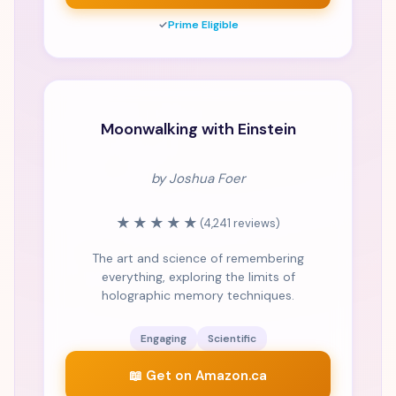
✓
Prime Eligible
Moonwalking with Einstein
by Joshua Foer
★★★★★
(4,241 reviews)
The art and science of remembering
everything, exploring the limits of
holographic memory techniques.
Engaging
Scientific
📖 Get on Amazon.ca