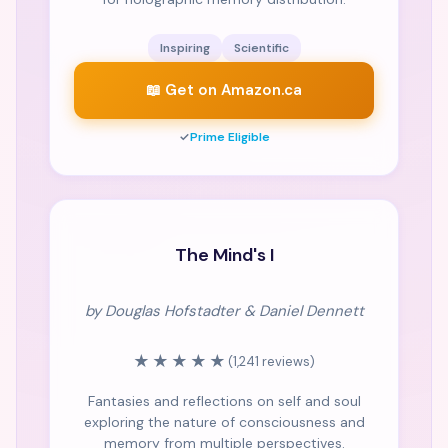
Inspiring
Scientific
📖 Get on Amazon.ca
✓
Prime Eligible
The Mind's I
by Douglas Hofstadter & Daniel Dennett
★★★★★
(1,241 reviews)
Fantasies and reflections on self and soul
exploring the nature of consciousness and
memory from multiple perspectives.