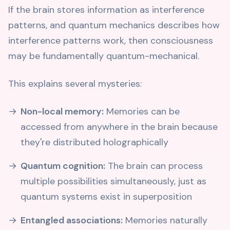
If the brain stores information as interference
patterns, and quantum mechanics describes how
interference patterns work, then consciousness
may be fundamentally quantum-mechanical.
This explains several mysteries:
Non-local memory:
Memories can be
accessed from anywhere in the brain because
they're distributed holographically
Quantum cognition:
The brain can process
multiple possibilities simultaneously, just as
quantum systems exist in superposition
Entangled associations:
Memories naturally