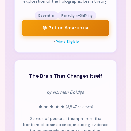
exploration of the holographic brain theory.
Essential
Paradigm-Shifting
📖 Get on Amazon.ca
✓
Prime Eligible
NY TIMES
The Brain That Changes Itself
by Norman Doidge
★★★★★
(3,847 reviews)
Stories of personal triumph from the
frontiers of brain science, including evidence
for holographic memory distribution.