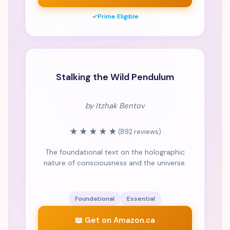
✓
Prime Eligible
CLASSIC
Stalking the Wild Pendulum
by Itzhak Bentov
★★★★★
(892 reviews)
The foundational text on the holographic
nature of consciousness and the universe.
Foundational
Essential
📖 Get on Amazon.ca