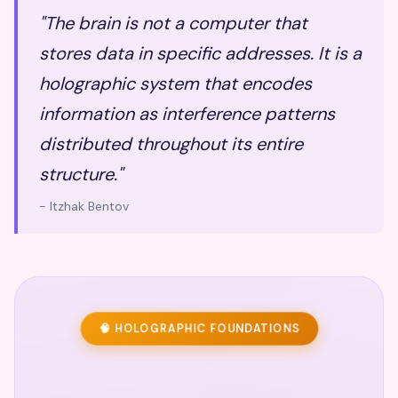
"The brain is not a computer that
stores data in specific addresses. It is a
holographic system that encodes
information as interference patterns
distributed throughout its entire
structure."
- Itzhak Bentov
🧠 HOLOGRAPHIC FOUNDATIONS