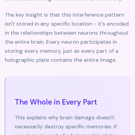
The key insight is that this interference pattern
isn't stored in any specific location - it's encoded
in the relationships between neurons throughout
the entire brain. Every neuron participates in
storing every memory, just as every part of a
holographic plate contains the entire image.
The Whole in Every Part
This explains why brain damage doesn't
necessarily destroy specific memories. If