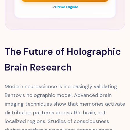
✓
Prime Eligible
The Future of Holographic
Brain Research
Modern neuroscience is increasingly validating
Bentov's holographic model. Advanced brain
imaging techniques show that memories activate
distributed patterns across the brain, not
localized regions. Studies of consciousness