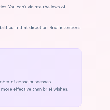
es. You can't violate the laws of
ities in that direction. Brief intentions
umber of consciousnesses
 more effective than brief wishes.