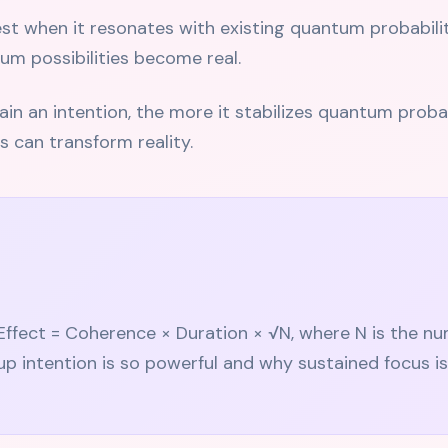
t when it resonates with existing quantum probabiliti
um possibilities become real.
n an intention, the more it stabilizes quantum probabil
s can transform reality.
Effect = Coherence × Duration × √N, where N is the n
up intention is so powerful and why sustained focus is