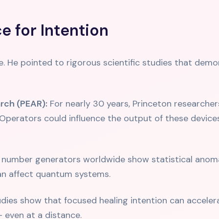
e for Intention
e. He pointed to rigorous scientific studies that demo
rch (PEAR):
For nearly 30 years, Princeton research
perators could influence the output of these device
umber generators worldwide show statistical anomali
an affect quantum systems.
ies show that focused healing intention can accelera
 even at a distance.