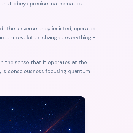
rce that obeys precise mathematical
d. The universe, they insisted, operated
uantum revolution changed everything -
 in the sense that it operates at the
d, is consciousness focusing quantum