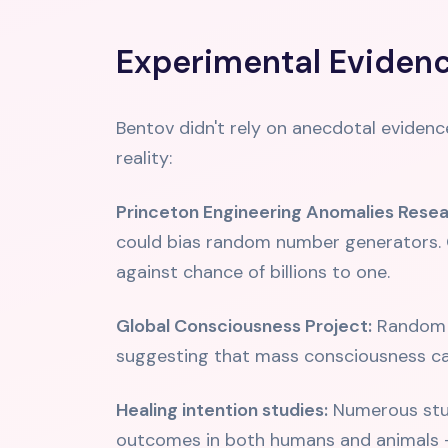
Experimental Evidenc
Bentov didn't rely on anecdotal evidenc
reality:
Princeton Engineering Anomalies Resea
could bias random number generators. O
against chance of billions to one.
Global Consciousness Project:
Random n
suggesting that mass consciousness c
Healing intention studies:
Numerous stud
outcomes in both humans and animals -