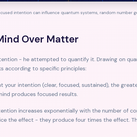
ocused intention can influence quantum systems, random number ge
Mind Over Matter
intention - he attempted to quantify it. Drawing on q
 according to specific principles:
your intention (clear, focused, sustained), the greate
mind produces focused results.
ntention increases exponentially with the number of 
e the effect - they produce four times the effect. T