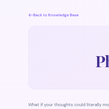
Back to Knowledge Base
Ph
What if your thoughts could literally