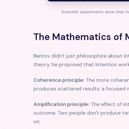
Scientific experiments show that f
The Mathematics of 
Bentov didn't just philosophize about 
theory, he proposed that intention works
Coherence principle:
The more coherent 
produces scattered results; a focused 
Amplification principle:
The effect of i
outcome. Two people don't produce twic
on.