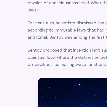
physics of consciousness itself. What if
laws?
For centuries, scientists dismissed the 
according to immutable laws that had n
and Itzhak Bentov was among the first t
Bentov proposed that intention isn't supe
quantum level where the distinction be
probabilities, collapsing wave functions, 