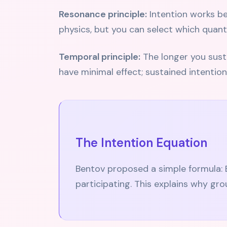
Resonance principle:
Intention works bes
physics, but you can select which quant
Temporal principle:
The longer you sustai
have minimal effect; sustained intention
The Intention Equation
Bentov proposed a simple formula: 
participating. This explains why gro