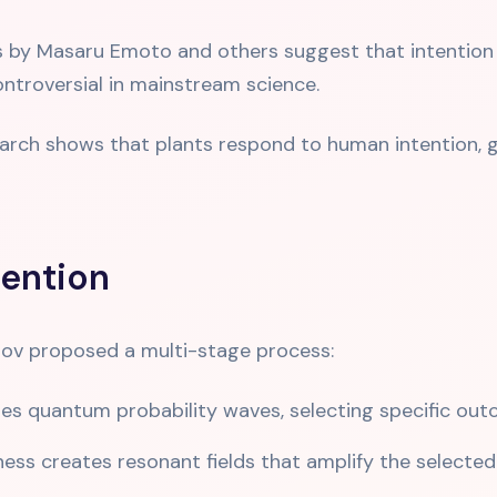
 by Masaru Emoto and others suggest that intention 
ontroversial in mainstream science.
rch shows that plants respond to human intention, g
ention
tov proposed a multi-stage process:
es quantum probability waves, selecting specific outco
ss creates resonant fields that amplify the selected 