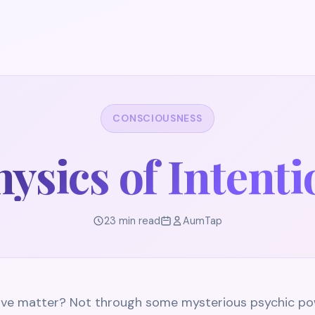
CONSCIOUSNESS
ysics of Intent
23 min read
AumTap
 move matter? Not through some mysterious psychic po