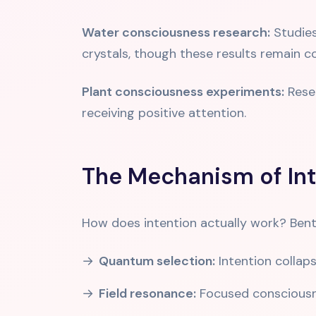
Water consciousness research:
Studies
crystals, though these results remain c
Plant consciousness experiments:
Resea
receiving positive attention.
The Mechanism of Int
How does intention actually work? Ben
Quantum selection:
Intention collaps
Field resonance:
Focused consciousne