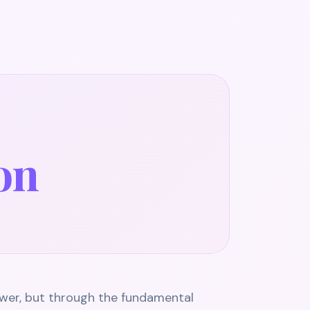
ion
wer, but through the fundamental