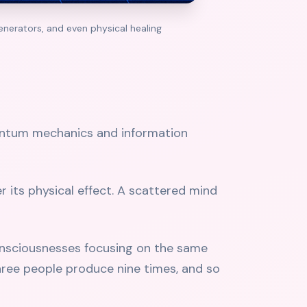
nerators, and even physical healing
uantum mechanics and information
r its physical effect. A scattered mind
consciousnesses focusing on the same
hree people produce nine times, and so