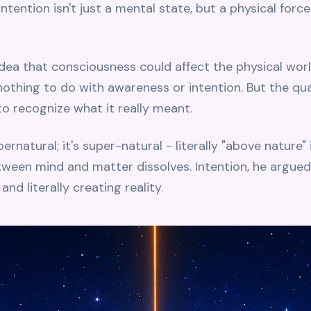
 intention isn't just a mental state, but a physical fo
idea that consciousness could affect the physical worl
othing to do with awareness or intention. But the q
o recognize what it really meant.
rnatural; it's super-natural - literally "above nature"
tween mind and matter dissolves. Intention, he argue
and literally creating reality.