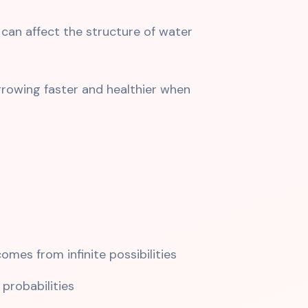
can affect the structure of water
rowing faster and healthier when
mes from infinite possibilities
probabilities