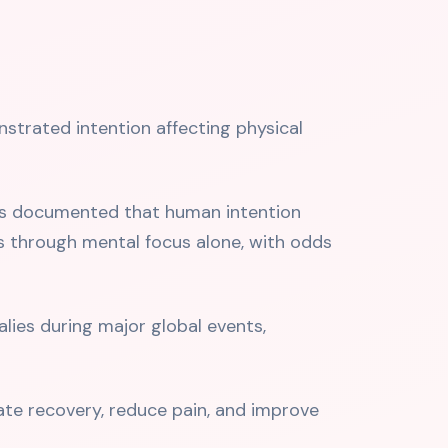
nstrated intention affecting physical
ers documented that human intention
s through mental focus alone, with odds
es during major global events,
te recovery, reduce pain, and improve