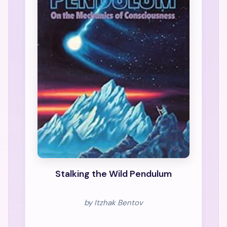
Stalking the Wild Pendulum
by Itzhak Bentov