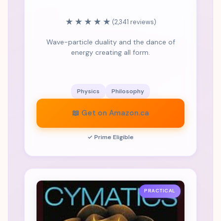
★★★★★
(2,341 reviews)
Wave-particle duality and the dance of
energy creating all form.
Physics
Philosophy
📖 Get on Amazon.ca
✓ Prime Eligible
PRACTICAL