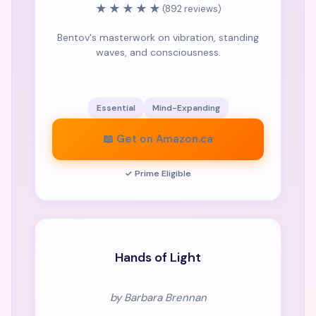
★★★★★
(892 reviews)
Bentov's masterwork on vibration, standing
waves, and consciousness.
Essential
Mind-Expanding
📖 Get on Amazon.ca
✓ Prime Eligible
CLASSIC
Hands of Light
by Barbara Brennan