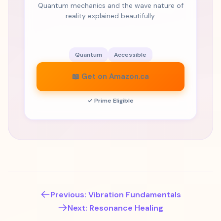
Quantum mechanics and the wave nature of
reality explained beautifully.
Quantum
Accessible
📖 Get on Amazon.ca
✓ Prime Eligible
Previous: Vibration Fundamentals
Next: Resonance Healing