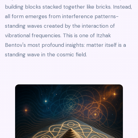
building blocks stacked together like bricks. Instead,
all form emerges from interference patterns-
standing waves created by the interaction of
vibrational frequencies. This is one of Itzhak
Bentov's most profound insights: matter itself is a
standing wave in the cosmic field.