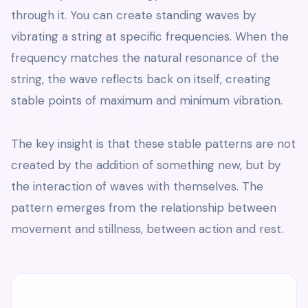
through it. You can create standing waves by
vibrating a string at specific frequencies. When the
frequency matches the natural resonance of the
string, the wave reflects back on itself, creating
stable points of maximum and minimum vibration.
The key insight is that these stable patterns are not
created by the addition of something new, but by
the interaction of waves with themselves. The
pattern emerges from the relationship between
movement and stillness, between action and rest.