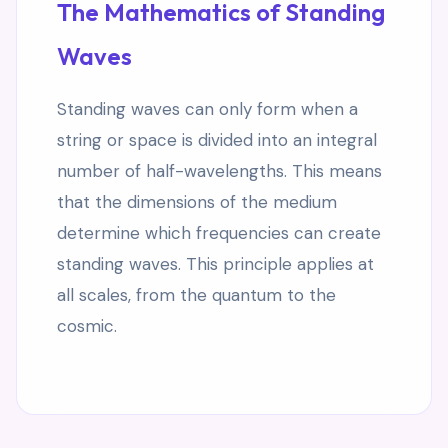
The Mathematics of Standing
Waves
Standing waves can only form when a
string or space is divided into an integral
number of half-wavelengths. This means
that the dimensions of the medium
determine which frequencies can create
standing waves. This principle applies at
all scales, from the quantum to the
cosmic.