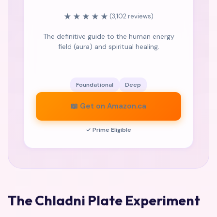
★★★★★
(3,102 reviews)
The definitive guide to the human energy
field (aura) and spiritual healing.
Foundational
Deep
📖 Get on Amazon.ca
✓ Prime Eligible
The Chladni Plate Experiment