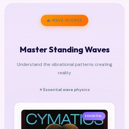
🌊 WAVE SCIENCE
Master Standing Waves
Understand the vibrational patterns creating
reality
⭐ Essential wave physics
ESSENTIAL