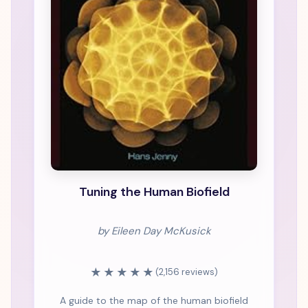
Tuning the Human Biofield
by Eileen Day McKusick
★★★★★
(2,156 reviews)
A guide to the map of the human biofield