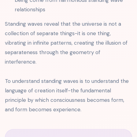
being come from harmonious standing wave
relationships
Standing waves reveal that the universe is not a
collection of separate things-it is one thing,
vibrating in infinite patterns, creating the illusion of
separateness through the geometry of
interference.
To understand standing waves is to understand the
language of creation itself-the fundamental
principle by which consciousness becomes form,
and form becomes experience.