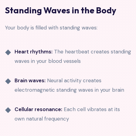
Standing Waves in the Body
Your body is filled with standing waves:
Heart rhythms:
The heartbeat creates standing
waves in your blood vessels
Brain waves:
Neural activity creates
electromagnetic standing waves in your brain
Cellular resonance:
Each cell vibrates at its
own natural frequency