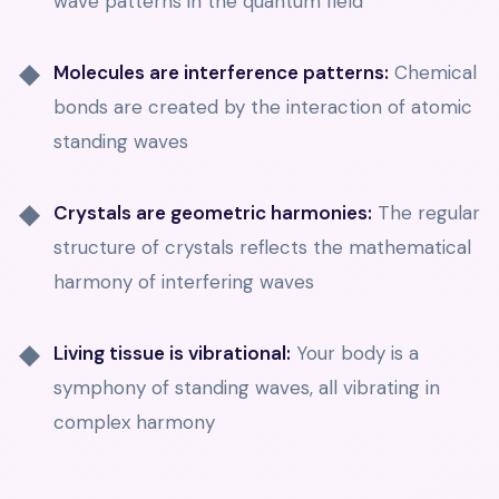
wave patterns in the quantum field
Molecules are interference patterns:
Chemical
bonds are created by the interaction of atomic
standing waves
Crystals are geometric harmonies:
The regular
structure of crystals reflects the mathematical
harmony of interfering waves
Living tissue is vibrational:
Your body is a
symphony of standing waves, all vibrating in
complex harmony