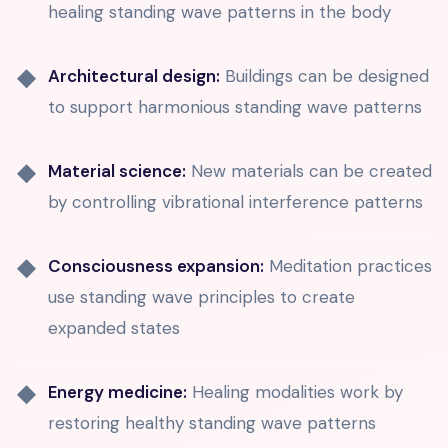
healing standing wave patterns in the body
Architectural design:
Buildings can be designed
to support harmonious standing wave patterns
Material science:
New materials can be created
by controlling vibrational interference patterns
Consciousness expansion:
Meditation practices
use standing wave principles to create
expanded states
Energy medicine:
Healing modalities work by
restoring healthy standing wave patterns