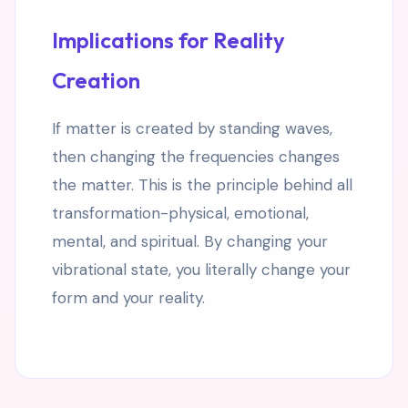
Implications for Reality
Creation
If matter is created by standing waves,
then changing the frequencies changes
the matter. This is the principle behind all
transformation-physical, emotional,
mental, and spiritual. By changing your
vibrational state, you literally change your
form and your reality.