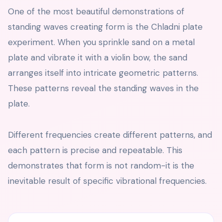
One of the most beautiful demonstrations of
standing waves creating form is the Chladni plate
experiment. When you sprinkle sand on a metal
plate and vibrate it with a violin bow, the sand
arranges itself into intricate geometric patterns.
These patterns reveal the standing waves in the
plate.
Different frequencies create different patterns, and
each pattern is precise and repeatable. This
demonstrates that form is not random-it is the
inevitable result of specific vibrational frequencies.