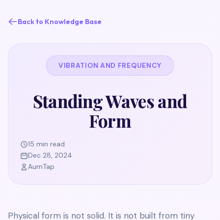
Back to Knowledge Base
VIBRATION AND FREQUENCY
Standing Waves and
Form
15 min read
Dec 28, 2024
AumTap
Physical form is not solid. It is not built from tiny