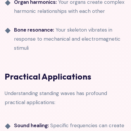
Organ harmonics:
Your organs create complex
harmonic relationships with each other
Bone resonance:
Your skeleton vibrates in
response to mechanical and electromagnetic
stimuli
Practical Applications
Understanding standing waves has profound
practical applications:
Sound healing:
Specific frequencies can create