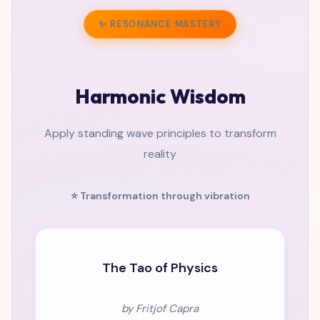
✨ RESONANCE MASTERY
Harmonic Wisdom
Apply standing wave principles to transform
reality
⭐ Transformation through vibration
CLASSIC
The Tao of Physics
by Fritjof Capra