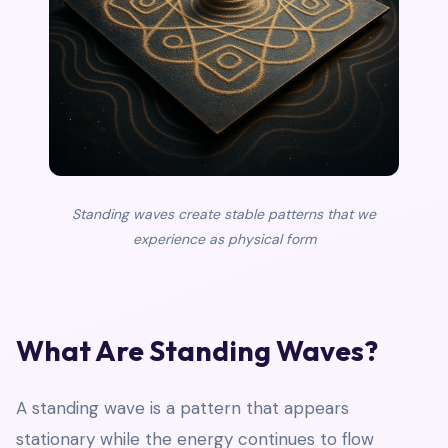
Standing waves create stable patterns that we
experience as physical form
What Are Standing Waves?
A standing wave is a pattern that appears
stationary while the energy continues to flow