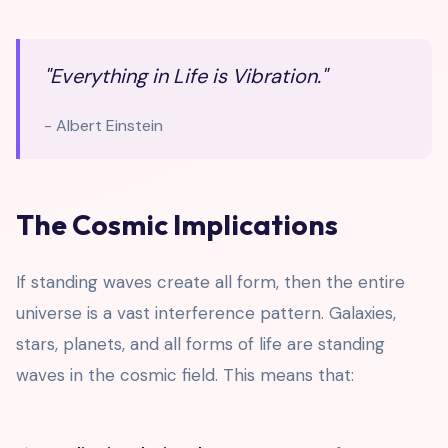
"Everything in Life is Vibration."
- Albert Einstein
The Cosmic Implications
If standing waves create all form, then the entire
universe is a vast interference pattern. Galaxies,
stars, planets, and all forms of life are standing
waves in the cosmic field. This means that: