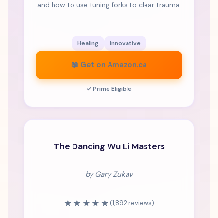
and how to use tuning forks to clear trauma.
Healing
Innovative
📖 Get on Amazon.ca
✓ Prime Eligible
MASTERPIECE
The Dancing Wu Li Masters
by Gary Zukav
★★★★★
(1,892 reviews)