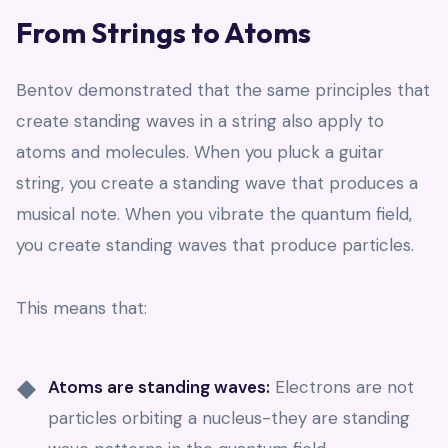
From Strings to Atoms
Bentov demonstrated that the same principles that
create standing waves in a string also apply to
atoms and molecules. When you pluck a guitar
string, you create a standing wave that produces a
musical note. When you vibrate the quantum field,
you create standing waves that produce particles.
This means that:
Atoms are standing waves:
Electrons are not
particles orbiting a nucleus-they are standing