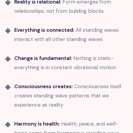
Reality is relational:
Form emerges from
relationships, not from building blocks
Everything is connected:
All standing waves
interact with all other standing waves
Change is fundamental:
Nothing is static-
everything is in constant vibrational motion
Consciousness creates:
Consciousness itself
creates standing wave patterns that we
experience as reality
Harmony is health:
Health, peace, and well-