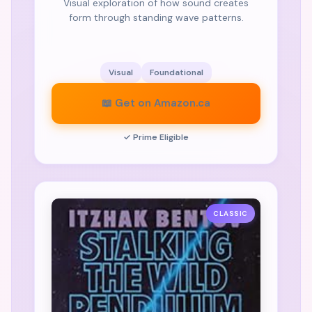
Visual exploration of how sound creates
form through standing wave patterns.
Visual
Foundational
📖 Get on Amazon.ca
✓ Prime Eligible
CLASSIC