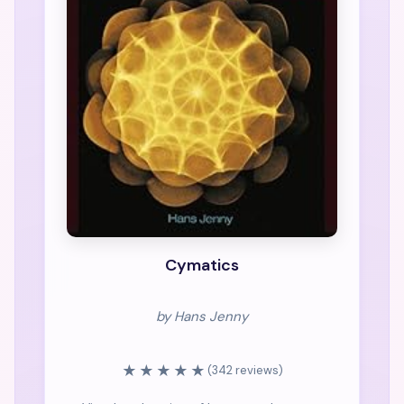
Cymatics
by Hans Jenny
★★★★★
(342 reviews)