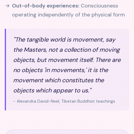
Out-of-body experiences:
Consciousness
operating independently of the physical form
"The tangible world is movement, say
the Masters, not a collection of moving
objects, but movement itself. There are
no objects 'in movements,' it is the
movement which constitutes the
objects which appear to us."
- Alexandra David-Neel, Tibetan Buddhist teachings