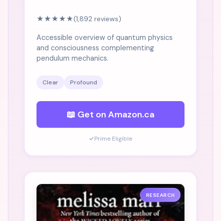
★★★★★
(1,892 reviews)
Accessible overview of quantum physics
and consciousness complementing
pendulum mechanics.
Clear
Profound
📖 Get on Amazon.ca
✓
Prime Eligible
RESEARCH