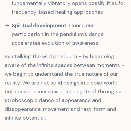
fundamentally vibratory opens possibilities for
frequency-based healing approaches
Spiritual development:
Conscious
participation in the pendulum's dance
accelerates evolution of awareness
By stalking the wild pendulum - by becoming
aware of the infinite spaces between moments -
we begin to understand the true nature of our
reality. We are not solid beings in a solid world,
but consciousness experiencing itself through a
stroboscopic dance of appearance and
disappearance, movement and rest, form and
infinite potential.