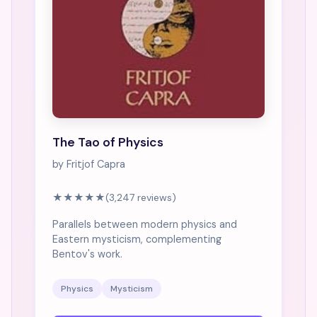
The Tao of Physics
by Fritjof Capra
★★★★★
(3,247 reviews)
Parallels between modern physics and
Eastern mysticism, complementing
Bentov's work.
Physics
Mysticism