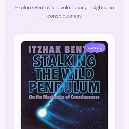
Explore Bentov's revolutionary insights on
consciousness
CLASSIC