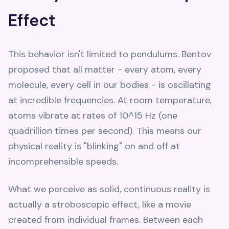
Effect
This behavior isn't limited to pendulums. Bentov
proposed that all matter - every atom, every
molecule, every cell in our bodies - is oscillating
at incredible frequencies. At room temperature,
atoms vibrate at rates of 10^15 Hz (one
quadrillion times per second). This means our
physical reality is "blinking" on and off at
incomprehensible speeds.
What we perceive as solid, continuous reality is
actually a stroboscopic effect, like a movie
created from individual frames. Between each