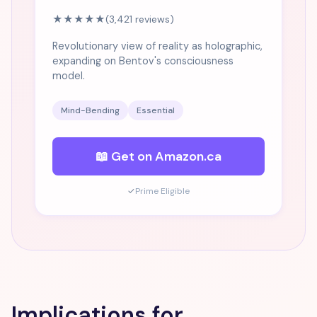
★★★★★
(3,421 reviews)
Revolutionary view of reality as holographic,
expanding on Bentov's consciousness
model.
Mind-Bending
Essential
📖 Get on Amazon.ca
✓
Prime Eligible
Implications for