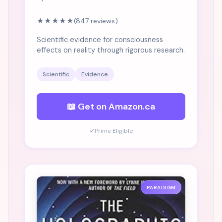
★★★★★
(847 reviews)
Scientific evidence for consciousness
effects on reality through rigorous research.
Scientific
Evidence
📖 Get on Amazon.ca
✓
Prime Eligible
PARADIGM