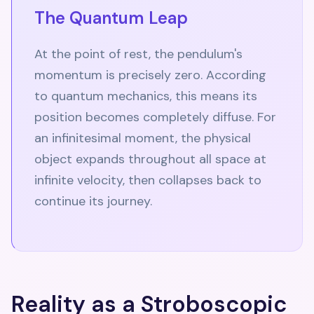
The Quantum Leap
At the point of rest, the pendulum's
momentum is precisely zero. According
to quantum mechanics, this means its
position becomes completely diffuse. For
an infinitesimal moment, the physical
object expands throughout all space at
infinite velocity, then collapses back to
continue its journey.
Reality as a Stroboscopic