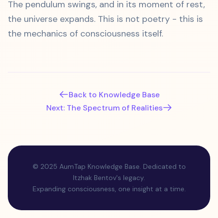
The pendulum swings, and in its moment of rest,
the universe expands. This is not poetry - this is
the mechanics of consciousness itself.
Back to Knowledge Base
Next: The Spectrum of Realities
© 2025 AumTap Knowledge Base. Dedicated to
Itzhak Bentov's legacy.
Expanding consciousness, one insight at a time.