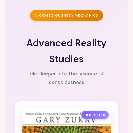
✨ CONSCIOUSNESS MECHANICS
Advanced Reality
Studies
Go deeper into the science of
consciousness
BESTSELLER