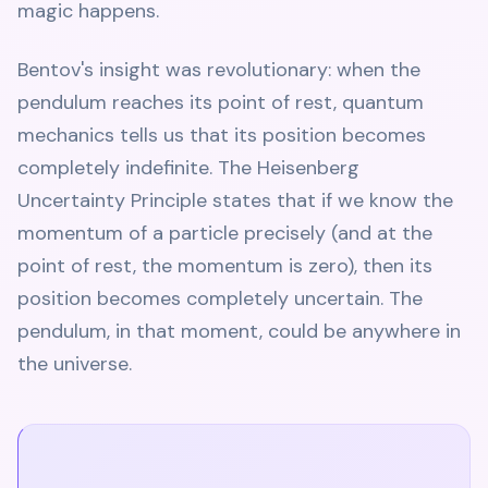
magic happens.
Bentov's insight was revolutionary: when the
pendulum reaches its point of rest, quantum
mechanics tells us that its position becomes
completely indefinite. The Heisenberg
Uncertainty Principle states that if we know the
momentum of a particle precisely (and at the
point of rest, the momentum is zero), then its
position becomes completely uncertain. The
pendulum, in that moment, could be anywhere in
the universe.