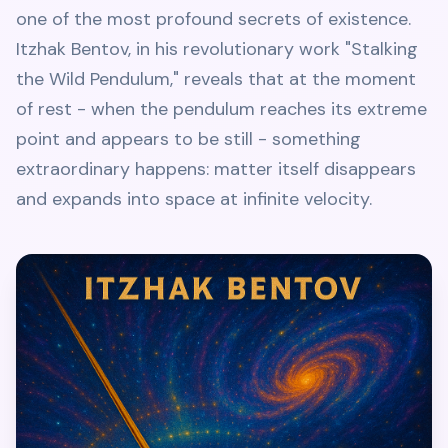
one of the most profound secrets of existence.
Itzhak Bentov, in his revolutionary work "Stalking
the Wild Pendulum," reveals that at the moment
of rest - when the pendulum reaches its extreme
point and appears to be still - something
extraordinary happens: matter itself disappears
and expands into space at infinite velocity.