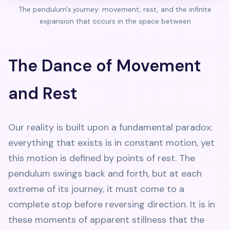
The pendulum's journey: movement, rest, and the infinite
expansion that occurs in the space between
The Dance of Movement
and Rest
Our reality is built upon a fundamental paradox:
everything that exists is in constant motion, yet
this motion is defined by points of rest. The
pendulum swings back and forth, but at each
extreme of its journey, it must come to a
complete stop before reversing direction. It is in
these moments of apparent stillness that the