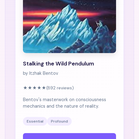
Stalking the Wild Pendulum
by Itzhak Bentov
★★★★★
(892 reviews)
Bentov's masterwork on consciousness
mechanics and the nature of reality.
Essential
Profound