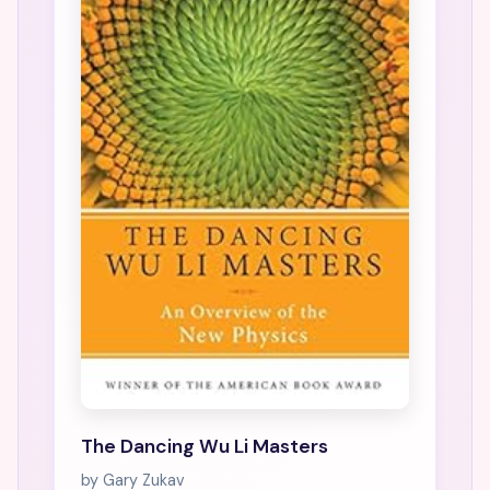
The Dancing Wu Li Masters
by Gary Zukav