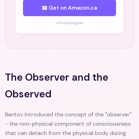
📖 Get on Amazon.ca
✓
Prime Eligible
The Observer and the
Observed
Bentov introduced the concept of the "observer"
- the non-physical component of consciousness
that can detach from the physical body during