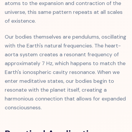
atoms to the expansion and contraction of the
universe, this same pattern repeats at all scales
of existence.
Our bodies themselves are pendulums, oscillating
with the Earth's natural frequencies. The heart-
aorta system creates a resonant frequency of
approximately 7 Hz, which happens to match the
Earth's ionospheric cavity resonance. When we
enter meditative states, our bodies begin to
resonate with the planet itself, creating a
harmonious connection that allows for expanded
consciousness.