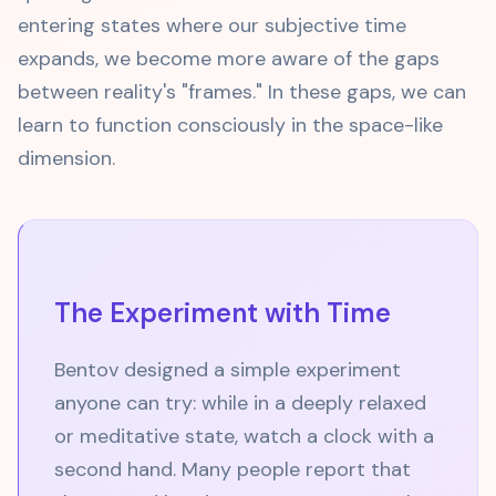
entering states where our subjective time
expands, we become more aware of the gaps
between reality's "frames." In these gaps, we can
learn to function consciously in the space-like
dimension.
The Experiment with Time
Bentov designed a simple experiment
anyone can try: while in a deeply relaxed
or meditative state, watch a clock with a
second hand. Many people report that