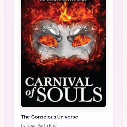
The Conscious Universe
by Dean Radin PhD