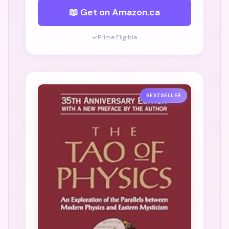
📖 Get on Amazon.ca
✓
Prime Eligible
BESTSELLER