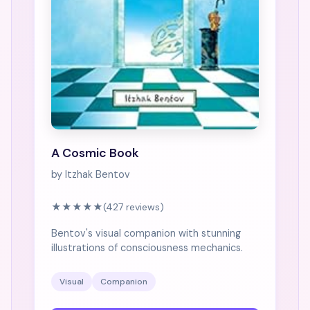
A Cosmic Book
by Itzhak Bentov
★★★★★
(427 reviews)
Bentov's visual companion with stunning
illustrations of consciousness mechanics.
Visual
Companion