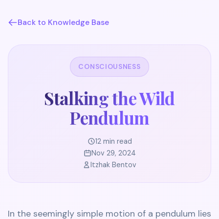
Back to Knowledge Base
CONSCIOUSNESS
Stalking the Wild
Pendulum
12 min read
Nov 29, 2024
Itzhak Bentov
In the seemingly simple motion of a pendulum lies