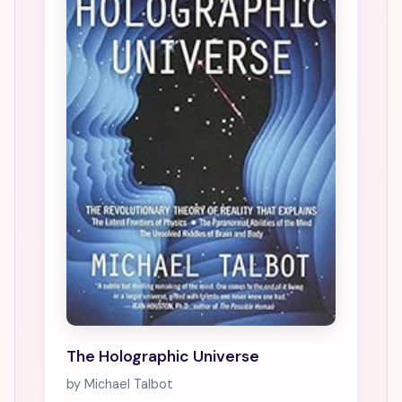
The Holographic Universe
by Michael Talbot