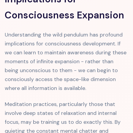
Consciousness Expansion
Understanding the wild pendulum has profound
implications for consciousness development. If
we can learn to maintain awareness during these
moments of infinite expansion - rather than
being unconscious to them - we can begin to
consciously access the space-like dimension
where all information is available.
Meditation practices, particularly those that
involve deep states of relaxation and internal
focus, may be training us to do exactly this. By
quieting the constant mental chatter and