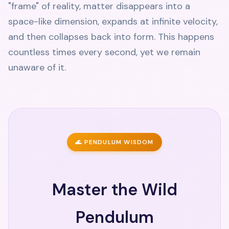
"frame" of reality, matter disappears into a
space-like dimension, expands at infinite velocity,
and then collapses back into form. This happens
countless times every second, yet we remain
unaware of it.
🌊 PENDULUM WISDOM
Master the Wild
Pendulum