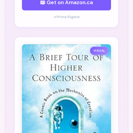
📖 Get on Amazon.ca
✓
Prime Eligible
VISUAL