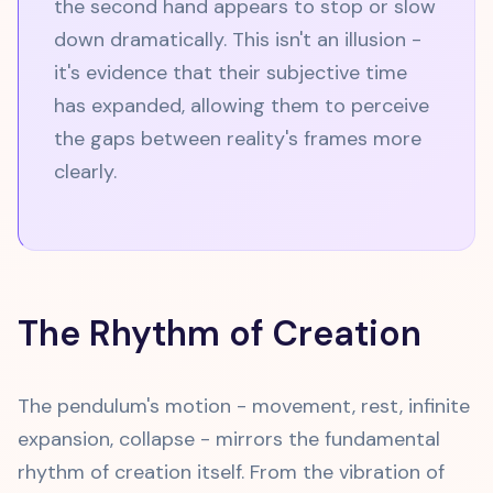
the second hand appears to stop or slow
down dramatically. This isn't an illusion -
it's evidence that their subjective time
has expanded, allowing them to perceive
the gaps between reality's frames more
clearly.
The Rhythm of Creation
The pendulum's motion - movement, rest, infinite
expansion, collapse - mirrors the fundamental
rhythm of creation itself. From the vibration of