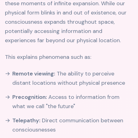
these moments of infinite expansion. While our
physical form blinks in and out of existence, our
consciousness expands throughout space,
potentially accessing information and
experiences far beyond our physical location.
This explains phenomena such as:
Remote viewing:
The ability to perceive
distant locations without physical presence
Precognition:
Access to information from
what we call "the future"
Telepathy:
Direct communication between
consciousnesses