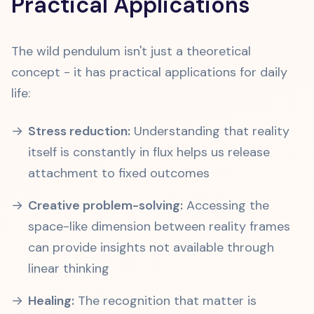
Practical Applications
The wild pendulum isn't just a theoretical
concept - it has practical applications for daily
life:
Stress reduction:
Understanding that reality
itself is constantly in flux helps us release
attachment to fixed outcomes
Creative problem-solving:
Accessing the
space-like dimension between reality frames
can provide insights not available through
linear thinking
Healing:
The recognition that matter is